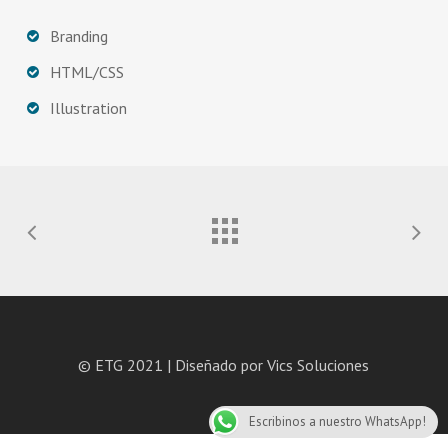
Branding
HTML/CSS
Illustration
© ETG 2021 | Diseñado por
Vics Soluciones
Escribinos a nuestro WhatsApp!