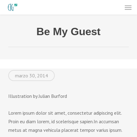
Men
Skip
to
main
Be My Guest
content
marzo 30, 2014
Illustration by Julian Burford
Lorem ipsum dolor sit amet, consectetur adipiscing elit.
Proin eu diam lorem, id scelerisque sapien.In accumsan
metus at magna vehicula placerat tempor varius ipsum.