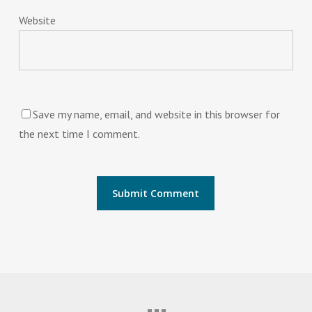
Website
Save my name, email, and website in this browser for
the next time I comment.