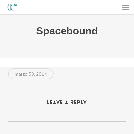
Men
Skip
to
main
Spacebound
content
marzo 30, 2014
Leave a Reply