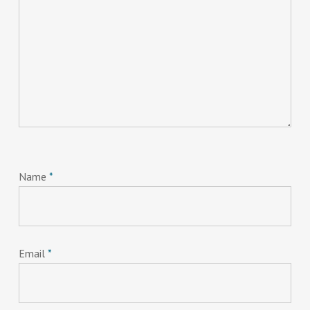
Name
*
Email
*